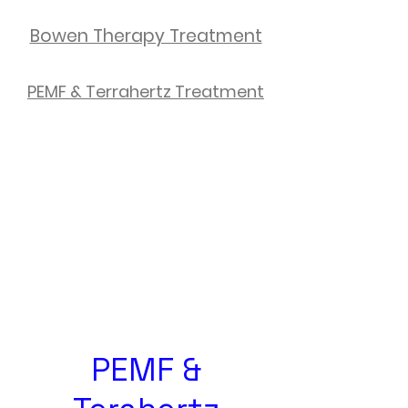
Bowen Therapy Treatment
PEMF & Terrahertz Treatment
PEMF &