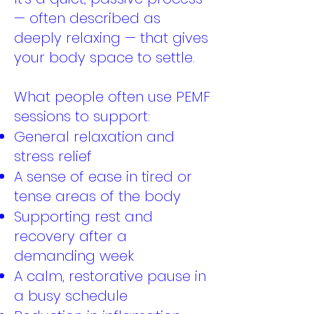
— often described as
deeply relaxing — that gives
your body space to settle.
What people often use PEMF
sessions to support:
General relaxation and
stress relief
A sense of ease in tired or
tense areas of the body
Supporting rest and
recovery after a
demanding week
A calm, restorative pause in
a busy schedule