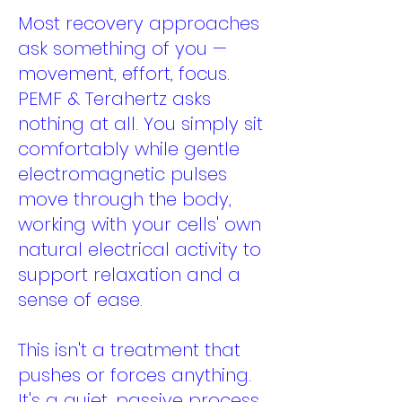
Most recovery approaches
ask something of you —
movement, effort, focus.
PEMF & Terahertz asks
nothing at all. You simply sit
comfortably while gentle
electromagnetic pulses
move through the body,
working with your cells' own
natural electrical activity to
support relaxation and a
sense of ease.
This isn't a treatment that
pushes or forces anything.
It's a quiet, passive process