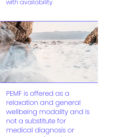
with availability.
PEMF is offered as a
relaxation and general
wellbeing modality and is
not a substitute for
medical diagnosis or