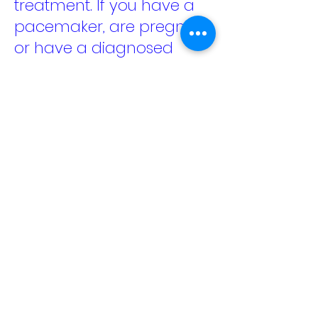
treatment. If you have a
pacemaker, are pregnant,
or have a diagnosed
medical condition, please
check with your doctor
before booking.
The OlyLife TeraP90+ Foot
Machine Treatment offers
a relaxing foot session
using PEMF and terahertz
wave technology,
designed to help you
unwind and give tired feet
and legs some genuine