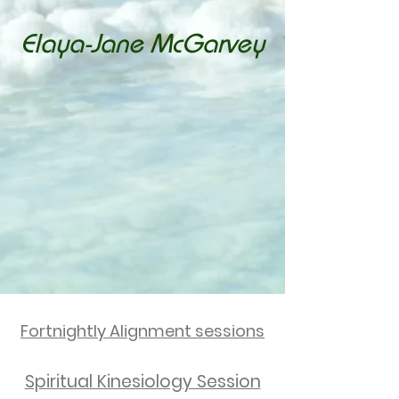
Elaya-Jane McGarvey
Spiritual Kinesiologist
Guiding you to reconnect with your
highest self.
Empowerment Specialist
Helping you break through limiting
beliefs and step into your full
potential.
Bowen Therapist
Supporting your body’s natural
healing and longevity.
Youth Worker
Nurturing young people to build
confidence and resilience.
Fortnightly Alignment sessions
Spiritual Kinesiology Session