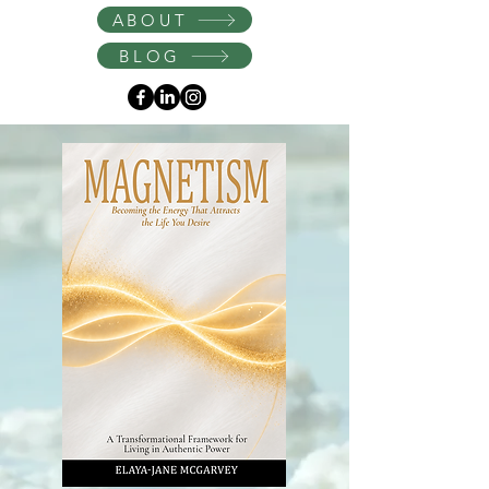
Instagram
ABOUT
BLOG