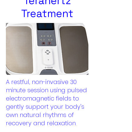
Terahertz
Treatment
A restful, non-invasive 30
minute session using pulsed
electromagnetic fields to
gently support your body's
own natural rhythms of
recovery and relaxation.