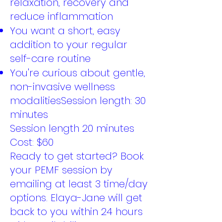
relaxation, recovery and
reduce inflammation
You want a short, easy
addition to your regular
self-care routine
You're curious about gentle,
non-invasive wellness
modalitiesSession length: 30
minutes
Session length 20 minutes
Cost: $60
Ready to get started? Book
your PEMF session by
emailing at least 3 time/day
options. Elaya-Jane will get
back to you within 24 hours