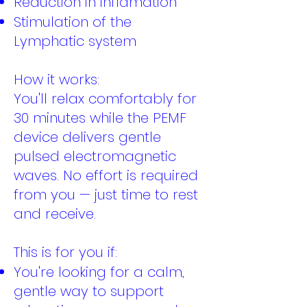
Reduction in inflamation
Stimulation of the
Lymphatic system
How it works:
You'll relax comfortably for
30 minutes while the PEMF
device delivers gentle
pulsed electromagnetic
waves. No effort is required
from you — just time to rest
and receive.
This is for you if:
You're looking for a calm,
gentle way to support