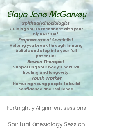
Elaya-Jane McGarvey
Spiritual Kinesiologist
Guiding you to reconnect with your
highest self.
Empowerment Specialist
Helping you break through limiting
beliefs and step into your full
potential.
Bowen Therapist
Supporting your body’s natural
healing and longevity.
Youth Worker
Nurturing young people to build
confidence and resilience.
Fortnightly Alignment sessions
Spiritual Kinesiology Session