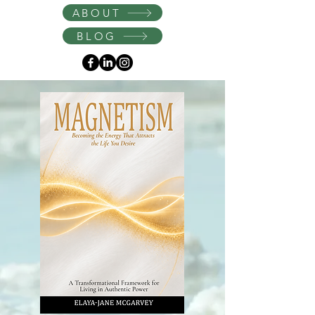
Instagram
ABOUT
BLOG