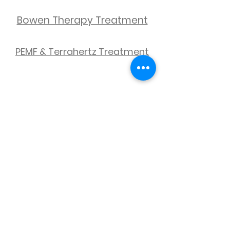
Bowen Therapy Treatment
PEMF & Terrahertz Treatment
We couldn't find what
you're looking for