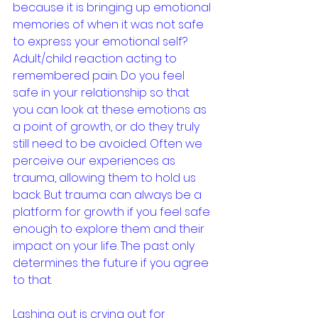
because it is bringing up emotional 
memories of when it was not safe 
to express your emotional self? 
Adult/child reaction acting to 
remembered pain. Do you feel 
safe in your relationship so that 
you can look at these emotions as 
a point of growth, or do they truly 
still need to be avoided. Often we 
perceive our experiences as 
trauma, allowing them to hold us 
back. But trauma can always be a 
platform for growth if you feel safe 
enough to explore them and their 
impact on your life. The past only 
determines the future if you agree 
to that.
Lashing out is crying out for 