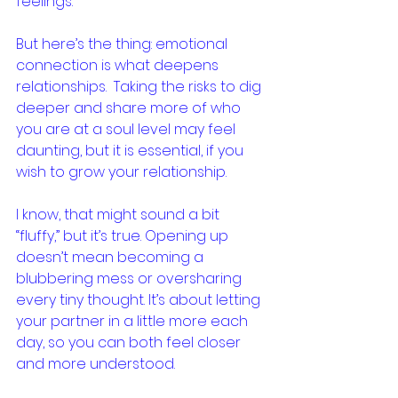
feelings.
But here’s the thing: emotional 
connection is what deepens 
relationships.  Taking the risks to dig 
deeper and share more of who 
you are at a soul level may feel 
daunting, but it is essential, if you 
wish to grow your relationship.
I know, that might sound a bit 
“fluffy,” but it’s true. Opening up 
doesn’t mean becoming a 
blubbering mess or oversharing 
every tiny thought. It’s about letting 
your partner in a little more each 
day, so you can both feel closer 
and more understood.