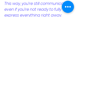
This way, you’re still communicating 
even if you’re not ready to fully 
express everything right away.
Quiz: Are You Ready to Open 
Up Emotionally?
Take this quick quiz to see where 
you stand when it comes to 
emotional communication with 
your partner. It’ll help you identify 
areas where you might want to 
focus more.
When my partner asks how I’m 
feeling, I usually:
A) Change the subject or 
brush it off.
B) Give a brief, factual 
answer.