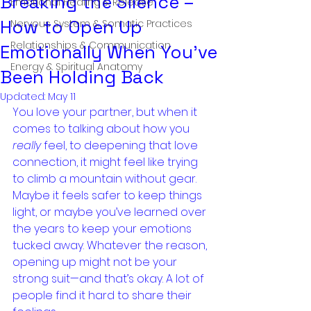
Breaking the Silence –
Emotional Healing & Release
How to Open Up
Nervous System & Somatic Practices
Relationships & Communication
Emotionally When You’ve
Energy & Spiritual Anatomy
Been Holding Back
Updated:
May 11
You love your partner, but when it 
comes to talking about how you 
really
 feel, to deepening that love 
connection, it might feel like trying 
to climb a mountain without gear. 
Maybe it feels safer to keep things 
light, or maybe you’ve learned over 
the years to keep your emotions 
tucked away. Whatever the reason, 
opening up might not be your 
strong suit—and that’s okay. A lot of 
people find it hard to share their 