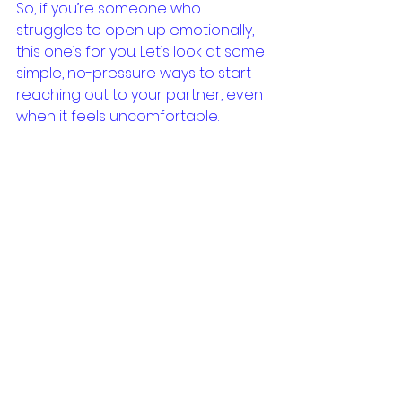
So, if you’re someone who 
struggles to open up emotionally, 
this one’s for you. Let’s look at some 
simple, no-pressure ways to start 
reaching out to your partner, even 
when it feels uncomfortable.