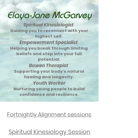
Elaya-Jane McGarvey
Spiritual Kinesiologist
Guiding you to reconnect with your
highest self.
Empowerment Specialist
Helping you break through limiting
beliefs and step into your full
potential.
Bowen Therapist
Supporting your body’s natural
healing and longevity.
Youth Worker
Nurturing young people to build
confidence and resilience.
Fortnightly Alignment sessions
Spiritual Kinesiology Session