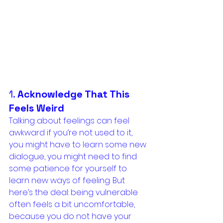
1. 
Acknowledge That This 
Feels Weird
Talking about feelings can feel 
awkward if you’re not used to it, 
you might have to learn some new 
dialogue, you might need to find 
some patience for yourself to 
learn new ways of feeling. But 
here’s the deal: being vulnerable 
often feels a bit uncomfortable, 
because you do not have your 