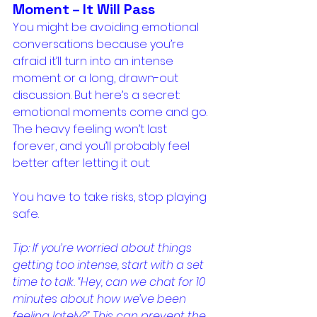
Moment – It Will Pass
You might be avoiding emotional 
conversations because you’re 
afraid it’ll turn into an intense 
moment or a long, drawn-out 
discussion. But here’s a secret: 
emotional moments come and go. 
The heavy feeling won’t last 
forever, and you’ll probably feel 
better after letting it out.
You have to take risks, stop playing 
safe.
Tip: If you’re worried about things 
getting too intense, start with a set 
time to talk. “Hey, can we chat for 10 
minutes about how we’ve been 
feeling lately?” This can prevent the 