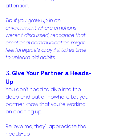
attention.
Tip: If you grew up in an 
environment where emotions 
weren’t discussed, recognize that 
emotional communication might 
feel foreign. It’s okay if it takes time 
to unlearn old habits.
3. 
Give Your Partner a Heads-
Up
You don’t need to dive into the 
deep end out of nowhere. Let your 
partner know that you’re working 
on opening up. 
Believe me, they’ll appreciate the 
heads-up. 