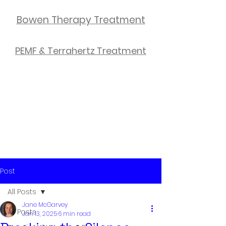
Bowen Therapy Treatment
PEMF & Terrahertz Treatment
Post
All Posts
Jane McGarvey
All Posts
Jan 13, 2025
6 min read