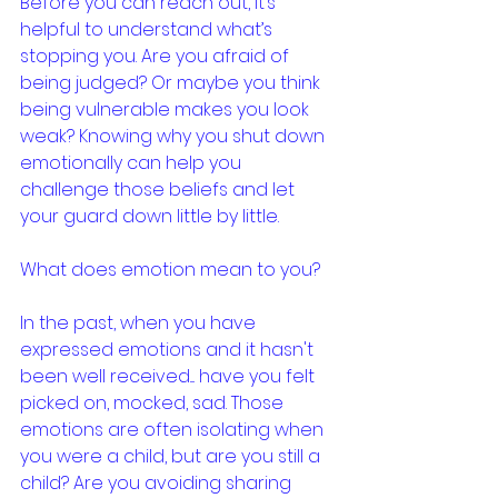
Before you can reach out, it’s 
helpful to understand what’s 
stopping you. Are you afraid of 
being judged? Or maybe you think 
being vulnerable makes you look 
weak? Knowing why you shut down 
emotionally can help you 
challenge those beliefs and let 
your guard down little by little.
What does emotion mean to you? 
In the past, when you have 
expressed emotions and it hasn't 
been well received.... have you felt 
picked on, mocked, sad. Those 
emotions are often isolating when 
you were a child, but are you still a 
child? Are you avoiding sharing 