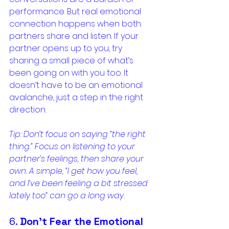
performance. But real emotional 
connection happens when both 
partners share and listen. If your 
partner opens up to you, try 
sharing a small piece of what’s 
been going on with you too. It 
doesn’t have to be an emotional 
avalanche, just a step in the right 
direction.
Tip: Don’t focus on saying “the right 
thing.” Focus on listening to your 
partner’s feelings, then share your 
own. A simple, “I get how you feel, 
and I’ve been feeling a bit stressed 
lately too” can go a long way.
6. 
Don’t Fear the Emotional 