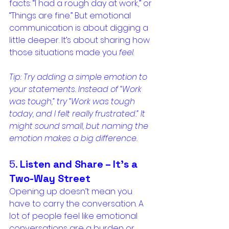
facts: “I had a rough day at work,” or 
“Things are fine.” But emotional 
communication is about digging a 
little deeper. It’s about sharing how 
those situations made you 
feel
.
Tip: Try adding a simple emotion to 
your statements. Instead of “Work 
was tough,” try “Work was tough 
today, and I felt really frustrated.” It 
might sound small, but naming the 
emotion makes a big difference.
5. 
Listen and Share – It’s a 
Two-Way Street
Opening up doesn’t mean you 
have to carry the conversation. A 
lot of people feel like emotional 
conversations are a burden or 