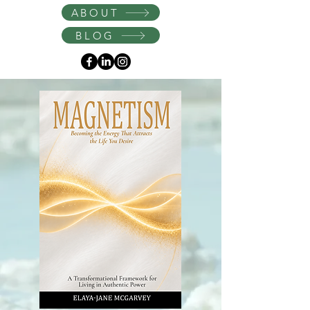
Instagram
ABOUT
BLOG