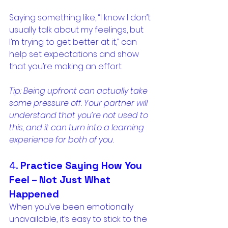
Saying something like, “I know I don’t 
usually talk about my feelings, but 
I’m trying to get better at it,” can 
help set expectations and show 
that you’re making an effort.
Tip: Being upfront can actually take 
some pressure off. Your partner will 
understand that you’re not used to 
this, and it can turn into a learning 
experience for both of you.
4. 
Practice Saying How You 
Feel – Not Just What 
Happened
When you’ve been emotionally 
unavailable, it’s easy to stick to the 