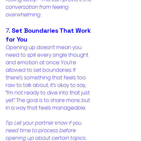
conversation from feeling 
overwhelming.
7. 
Set Boundaries That Work 
for You
Opening up doesn’t mean you 
need to spill every single thought 
and emotion at once. You’re 
allowed to set boundaries. If 
there’s something that feels too 
raw to talk about, it’s okay to say, 
“I’m not ready to dive into that just 
yet.” The goal is to share more, but 
in a way that feels manageable.
Tip: Let your partner know if you 
need time to process before 
opening up about certain topics. 