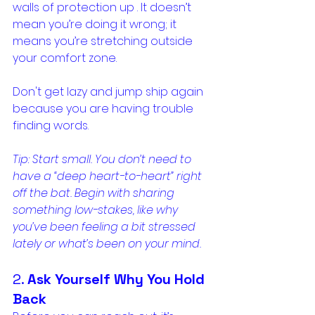
walls of protection up . It doesn’t 
mean you’re doing it wrong; it 
means you’re stretching outside 
your comfort zone.
Don't get lazy and jump ship again 
because you are having trouble 
finding words. 
Tip: Start small. You don’t need to 
have a “deep heart-to-heart” right 
off the bat. Begin with sharing 
something low-stakes, like why 
you’ve been feeling a bit stressed 
lately or what’s been on your mind.
2. 
Ask Yourself Why You Hold 
Back