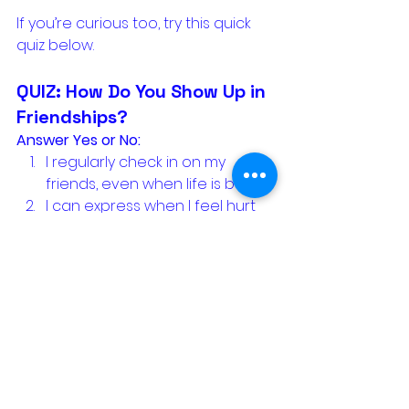
If you’re curious too, try this quick 
quiz below.
QUIZ: How Do You Show Up in 
Friendships?
Answer Yes or No:
I regularly check in on my 
friends, even when life is busy.
I can express when I feel hurt 
or disappointed in a friendship.
I listen without always needing 
to fix or compare.
I celebrate my friends’ 
successes without envy or 
deflection.
I make time for both deep 
connection 
and
 lighthearted 
fun.