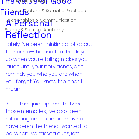
The Value of Good
Emotional Healing & Release
Friends
Nervous System & Somatic Practices
Relationships & Communication
A Personal 
Energy & Spiritual Anatomy
Reflection
Lately, I’ve been thinking a lot about 
friendship—the kind that holds you 
up when you're falling, makes you 
laugh until your belly aches, and 
reminds you who you are when 
you forget. You know the ones I 
mean.
But in the quiet spaces between 
those memories, I’ve also been 
reflecting on the times I may not 
have been the friend I wanted to 
be. When I’ve missed cues, left 