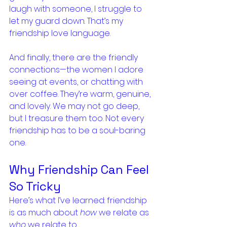
laugh with someone, I struggle to 
let my guard down. That’s my 
friendship love language.
And finally, there are the friendly 
connections—the women I adore 
seeing at events, or chatting with 
over coffee. They’re warm, genuine, 
and lovely. We may not go deep, 
but I treasure them too. Not every 
friendship has to be a soul-baring 
one.
Why Friendship Can Feel 
So Tricky
Here’s what I’ve learned: friendship 
is as much about 
how
 we relate as 
who
 we relate to.