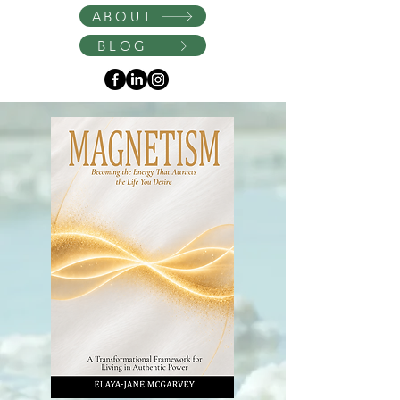
Instagram
ABOUT
BLOG