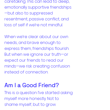
caretaking. This can lead to deep, 
emotionally supportive friendships
—but also to suppressed 
resentment, passive conflict, and 
loss of self if we’re not mindful.
When we’re clear about our own 
needs, and brave enough to 
express them, friendships flourish. 
But when we ignore our truth—or 
expect our friends to read our 
minds—we risk creating confusion 
instead of connection.
Am I a Good Friend?
This is a question I’ve started asking 
myself more honestly. Not to 
shame myself, but to grow.