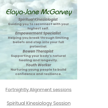
Elaya-Jane McGarvey
Spiritual Kinesiologist
Guiding you to reconnect with your
highest self.
Empowerment Specialist
Helping you break through limiting
beliefs and step into your full
potential.
Bowen Therapist
Supporting your body’s natural
healing and longevity.
Youth Worker
Nurturing young people to build
confidence and resilience.
Fortnightly Alignment sessions
Spiritual Kinesiology Session