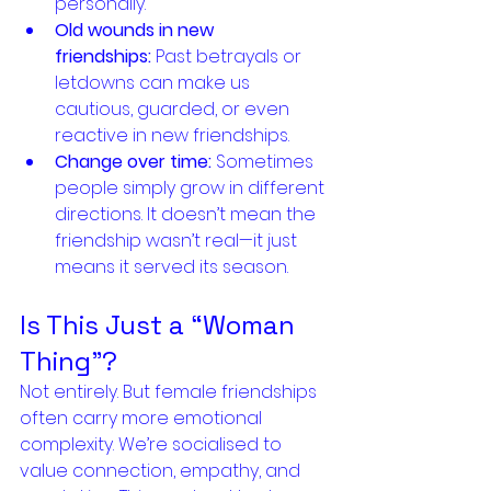
personally.
Old wounds in new 
friendships:
 Past betrayals or 
letdowns can make us 
cautious, guarded, or even 
reactive in new friendships.
Change over time:
 Sometimes 
people simply grow in different 
directions. It doesn’t mean the 
friendship wasn’t real—it just 
means it served its season.
Is This Just a “Woman 
Thing”?
Not entirely. But female friendships 
often carry more emotional 
complexity. We’re socialised to 
value connection, empathy, and 