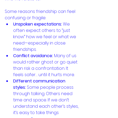
Some reasons friendship can feel 
confusing or fragile:
Unspoken expectations:
 We 
often expect others to “just 
know” how we feel or what we 
need—especially in close 
friendships.
Conflict avoidance:
 Many of us 
would rather ghost or go quiet 
than risk a confrontation. It 
feels safer… until it hurts more.
Different communication 
styles:
 Some people process 
through talking. Others need 
time and space. If we don’t 
understand each other’s styles, 
it’s easy to take things 