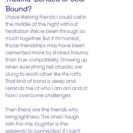
Bound?
I have lifelong friends I could call in 
the middle of the night without 
hesitation. We’ve been through so 
much together. But if I’m honest, 
those friendships may have been 
cemented more by shared trauma 
than true compatibility. Growing up 
when everything felt chaotic, we 
clung to each other like life rafts. 
That kind of bond is deep and 
reminds me of who I am am and of 
how I overcome challenges.
Then there are the friends who 
bring lightness. The ones I laugh 
with. For me, 
laughter
 is the 
gateway to connection. If I can’t 