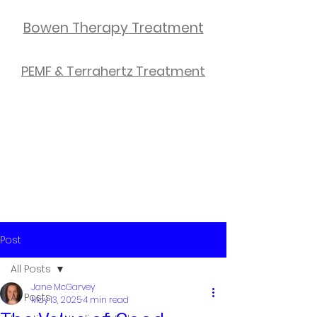
Bowen Therapy Treatment
PEMF & Terrahertz Treatment
Post
All Posts
Jane McGarvey
All Posts
May 13, 2025
4 min read