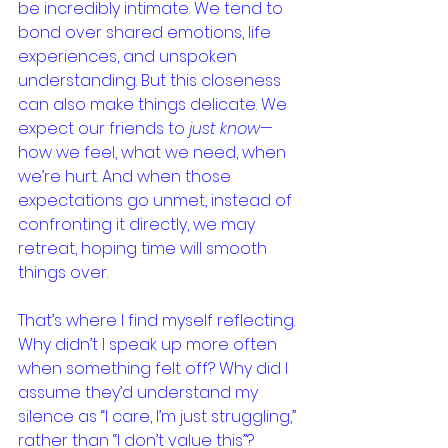
be incredibly intimate. We tend to 
bond over shared emotions, life 
experiences, and unspoken 
understanding. But this closeness 
can also make things delicate. We 
expect our friends to 
just know
—
how we feel, what we need, when 
we’re hurt. And when those 
expectations go unmet, instead of 
confronting it directly, we may 
retreat, hoping time will smooth 
things over.
That’s where I find myself reflecting. 
Why didn’t I speak up more often 
when something felt off? Why did I 
assume they’d understand my 
silence as “I care, I’m just struggling,” 
rather than “I don’t value this”? 