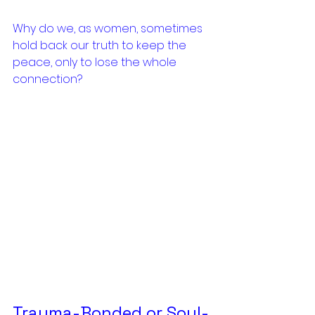
Why do we, as women, sometimes 
hold back our truth to keep the 
peace, only to lose the whole 
connection?
Trauma-Bonded or Soul-