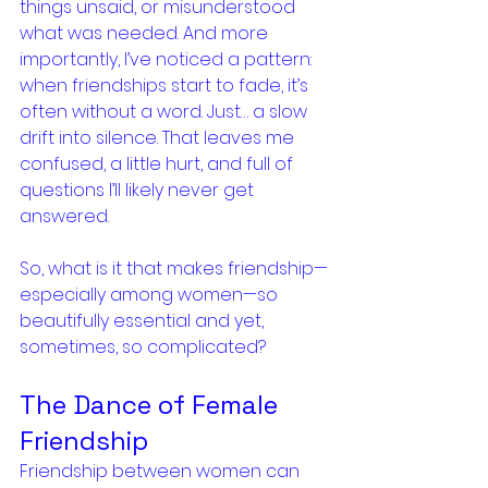
things unsaid, or misunderstood 
what was needed. And more 
importantly, I’ve noticed a pattern: 
when friendships start to fade, it’s 
often without a word. Just… a slow 
drift into silence. That leaves me 
confused, a little hurt, and full of 
questions I’ll likely never get 
answered.
So, what is it that makes friendship—
especially among women—so 
beautifully essential and yet, 
sometimes, so complicated?
The Dance of Female 
Friendship
Friendship between women can 