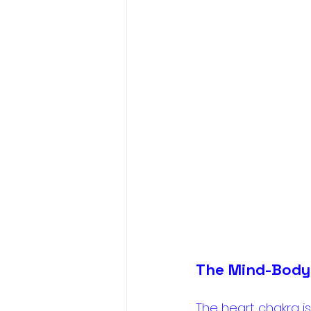
The Mind-Body
The heart chakra is