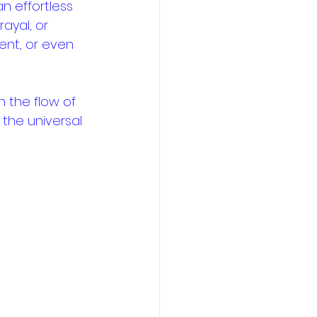
n effortless 
ayal, or 
nt, or even 
n the flow of 
 the universal 