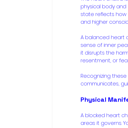
physical body and 
state reflects how 
and higher conscio
A balanced heart c
sense of inner pea
it disrupts the har
resentment, or fear
Recognizing these 
communicates, gui
Physical Manif
A blocked heart ch
areas it governs. Y