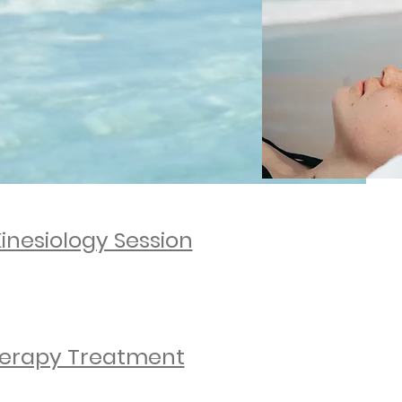
ongevity.
resilience.
Kinesiology Session
ENQUIRE NOW
erapy Treatment