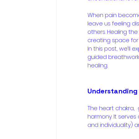
When pain becomes 
leave us feeling di
others. Healing the
creating space for 
In this post, we’ll 
guided breathwork 
healing.
Understanding 
The heart chakra, 
harmony. It serves
and individuality)