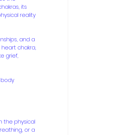
akras, its 
ysical reality 
nships, and a 
heart chakra, 
 grief, 
 body 
 the physical 
eathing, or a 