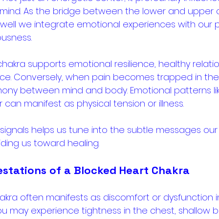
mind. As the bridge between the lower and upper ch
well we integrate emotional experiences with our ph
usness. 
hakra supports emotional resilience, healthy relatio
ce. Conversely, when pain becomes trapped in the 
mony between mind and body. Emotional patterns like
 can manifest as physical tension or illness. 
signals helps us tune into the subtle messages our
ding us toward healing.
estations of a Blocked Heart Chakra
akra often manifests as discomfort or dysfunction in
ou may experience tightness in the chest, shallow br