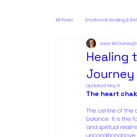
ENQUIRE NOW
All Posts
Emotional Healing & Re
Jane McGarvey
D
Energy & Spiritual Anatomy
Healing t
Journey 
Updated:
May 11
The heart chak
The centre of the 
balance.  It is the
and spiritual realm
unconditional love.