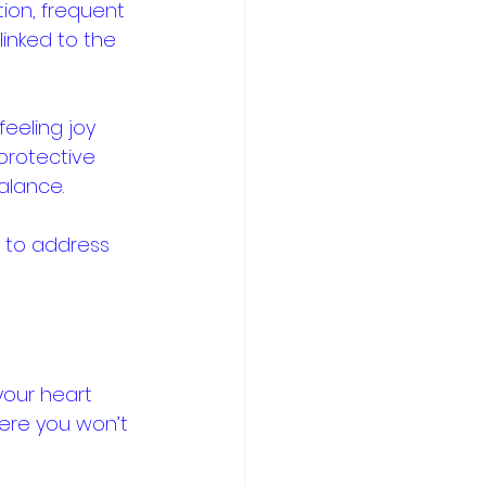
ion, frequent 
linked to the 
feeling joy 
protective 
lance. 
s to address 
your heart 
here you won’t 