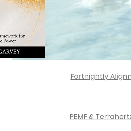
Suppo
Nurturi
Fortnightly Alig
ENQUIRE NOW
PEMF & Terrahert