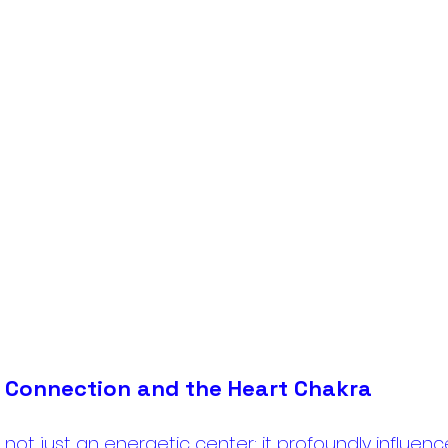
 Connection and the Heart Chakra
 not just an energetic center; it profoundly influenc