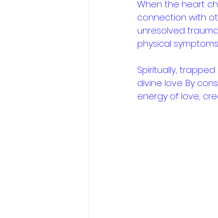
When the heart cha
connection with oth
unresolved trauma
physical symptoms l
Spiritually, trapped
divine love. By cons
energy of love, cr