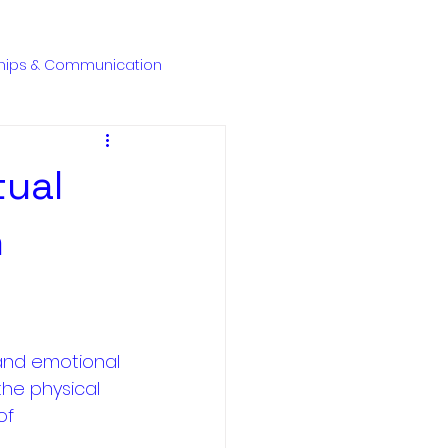
ENQUIRE NOW
ships & Communication
tual
n
 and emotional 
the physical 
of 