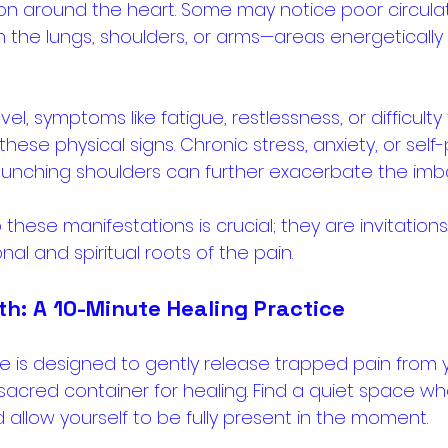
ion around the heart. Some may notice poor circulat
th the lungs, shoulders, or arms—areas energetically 
l, symptoms like fatigue, restlessness, or difficulty 
se physical signs. Chronic stress, anxiety, or self-
unching shoulders can further exacerbate the imba
 these manifestations is crucial; they are invitation
l and spiritual roots of the pain.
th: A 10-Minute Healing Practice
se is designed to gently release trapped pain from 
 sacred container for healing. Find a quiet space w
 allow yourself to be fully present in the moment.