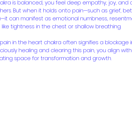
kra is balanced, you feel deep empathy, joy, and a
ers. But when it holds onto pain—such as grief, betr
—it can manifest as emotional numbness, resentme
ike tightness in the chest or shallow breathing.
 pain in the heart chakra often signifies a blockage i
ciously healing and clearing this pain, you align with
eating space for transformation and growth.