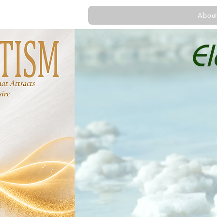
About
E
Gu
Helping y