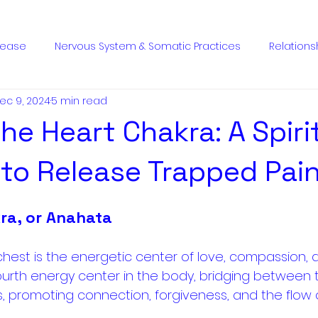
lease
Nervous System & Somatic Practices
Relation
ec 9, 2024
5 min read
he Heart Chakra: A Spiri
to Release Trapped Pai
ra, or Anahata
chest is the energetic center of love, compassion,
 fourth energy center in the body, bridging between 
s, promoting connection, forgiveness, and the flow 