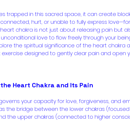
trapped in this sacred space, it can create bloc
sconnected, hurt, or unable to fully express love—for
 heart chakra is not just about releasing pain but a
unconditional love to flow freely through your being
explore the spiritual significance of the heart chakra 
exercise designed to gently clear pain and open y
the Heart Chakra and Its Pain
 governs your capacity for love, forgiveness, and em
 as the bridge between the lower chakras (focused 
 and the upper chakras (connected to higher consci