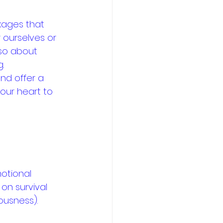
kages that 
 ourselves or 
lso about 
.
and offer a 
our heart to 
otional 
on survival 
ousness).