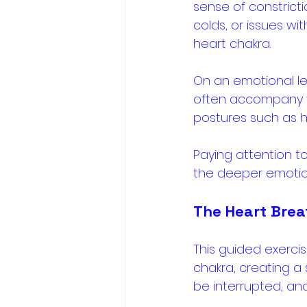
sense of constrict
colds, or issues wi
heart chakra. 
On an emotional leve
often accompany the
postures such as h
Paying attention to
the deeper emotiona
The Heart Brea
This guided exerci
chakra, creating a
be interrupted, and