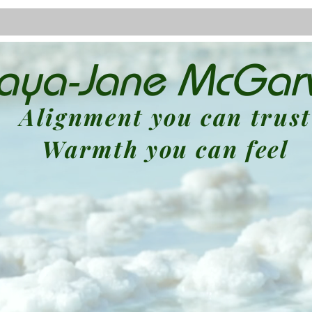
laya-Jane McGar
About
Blog
Alignment you can trust
Warmth you can feel
Spiritual Kinesiologist
iding you to reconnect with your highest 
Empowerment Specialist
ou break through limiting beliefs and st
full potential.
Bowen Therapist