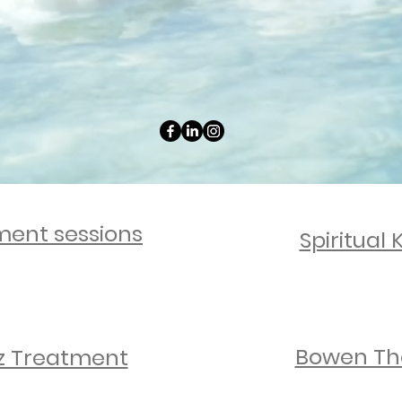
rting your body’s natural healing and l
Youth Worker
ng young people to build confidence and 
nment sessions
Spiritual 
Bowen Th
z Treatment