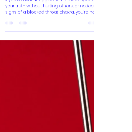
Expression
If you’ve ever struggled with how to speak
your truth without hurting others, or noticed
signs of a blocked throat chakra, you’re not
alone. The widespread fear of speaking
one's truth—often manifesting as self-
censorship—has become a significant and
widespread issue in contemporary culture.
According to current research, a significant
majority of individuals find it difficult to
express their true thoughts and feelings. In
fact, studies show that almost 90% of
people have ex