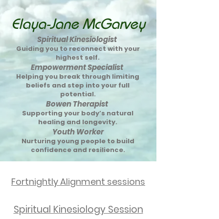
Elaya-Jane McGarvey
Spiritual Kinesiologist
Guiding you to reconnect with your
highest self.
Empowerment Specialist
Helping you break through limiting
beliefs and step into your full
potential.
Bowen Therapist
Supporting your body’s natural
healing and longevity.
Youth Worker
Nurturing young people to build
confidence and resilience.
Fortnightly Alignment sessions
Spiritual Kinesiology Session