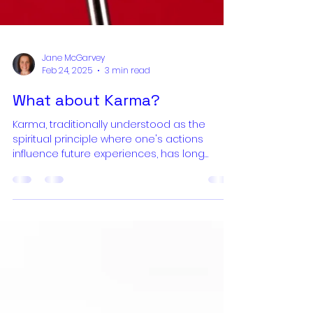
Jane McGarvey
Feb 24, 2025
3 min read
What about Karma?
Karma, traditionally understood as the
spiritual principle where one's actions
influence future experiences, has long
served as a moral compass, encouraging
ethical behavior through the promise of
future rewards or repercussions. This
framework functioned as an incentive
system, guiding individuals toward virtuous
living by linking actions with corresponding