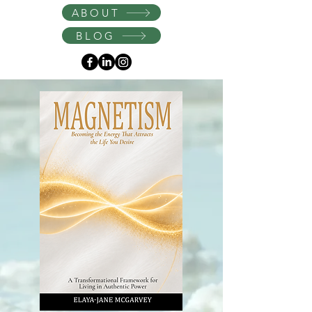
Instagram
ABOUT
BLOG