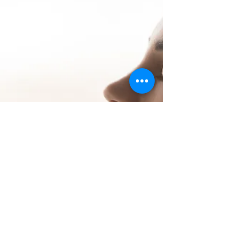
outcomes. It was quite simply an incentive
system to do better. However, as we
progress into the 21st century, the rele