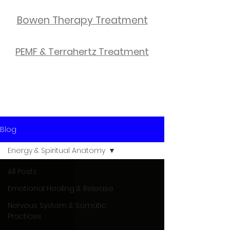
Bowen Therapy Treatment
PEMF & Terrahertz Treatment
Blog
Energy & Spiritual Anatomy
All Posts
Emotional Healing & Release
Nervous System & Somatic
Practices