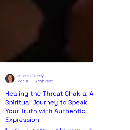
Jane McGarvey
Mar 30
5 min read
Healing the Throat Chakra: A
Spiritual Journey to Speak
Your Truth with Authentic