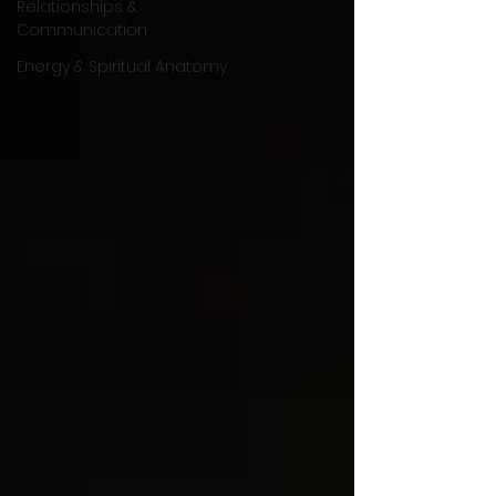
Relationships &
Communication
Energy & Spiritual Anatomy